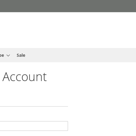
pe
Sale
 Account