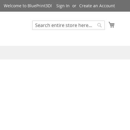
Welcome to BluePrint3D!
Sign In
Create an Account
My Cart
Search
Search