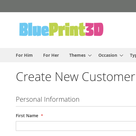
Skip
to
Content
For Him
For Her
Themes
Occasion
Ty
Create New Customer
Personal Information
First Name