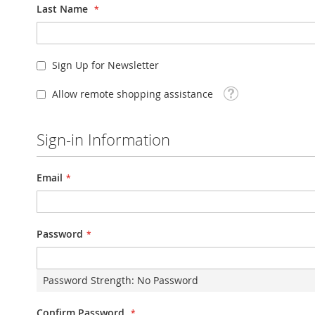
Last Name
Sign Up for Newsletter
Tooltip
Allow remote shopping assistance
Sign-in Information
Email
Password
Password Strength:
No Password
Confirm Password