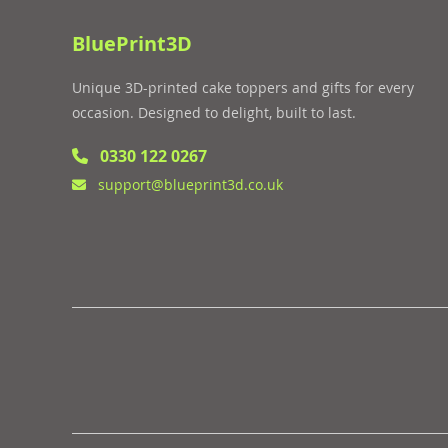
BluePrint3D
Unique 3D-printed cake toppers and gifts for every
occasion. Designed to delight, built to last.
0330 122 0267
support@blueprint3d.co.uk