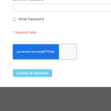
Show Password
Create an Account