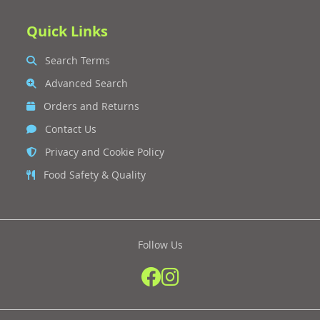
Quick Links
Search Terms
Advanced Search
Orders and Returns
Contact Us
Privacy and Cookie Policy
Food Safety & Quality
Follow Us