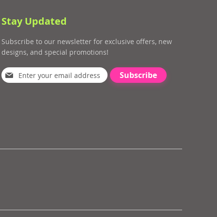
Stay Updated
Subscribe to our newsletter for exclusive offers, new
designs, and special promotions!
Subscribe