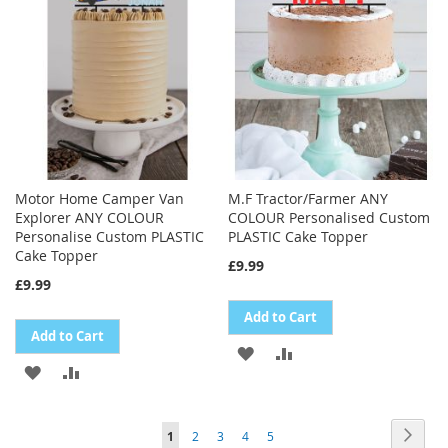
LIST
LIST
Motor Home Camper Van
M.F Tractor/Farmer ANY
Explorer ANY COLOUR
COLOUR Personalised Custom
Personalise Custom PLASTIC
PLASTIC Cake Topper
Cake Topper
£9.99
£9.99
Add to Cart
Add to Cart
ADD
ADD
ADD
ADD
TO
TO
TO
TO
WISH
COMPARE
Page
Page
Next
You're
Page
Page
Page
Page
1
2
3
4
5
WISH
COMPARE