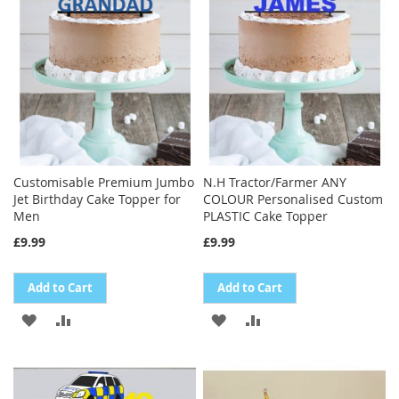
LIST
Customisable Premium Jumbo
N.H Tractor/Farmer ANY
Jet Birthday Cake Topper for
COLOUR Personalised Custom
Men
PLASTIC Cake Topper
£9.99
£9.99
Add to Cart
Add to Cart
ADD
ADD
ADD
ADD
TO
TO
TO
TO
WISH
COMPARE
WISH
COMPARE