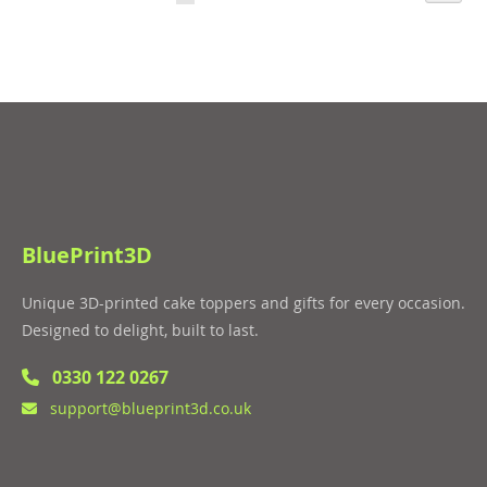
LIST
currently
LIST
reading
page
BluePrint3D
Unique 3D-printed cake toppers and gifts for every occasion.
Designed to delight, built to last.
0330 122 0267
support@blueprint3d.co.uk