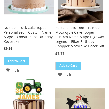
Dumper Truck Cake Topper –
Personalised "Born To Ride"
Personalised – Custom Name
Motorcycle Cake Topper –
& Age – Construction Birthday
Custom Name & Age Highway
Keepsake
Legend – Biker Birthday
Chopper Motorbike Decor Gift
£9.99
£9.99
Add to Cart
Add to Cart
ADD
ADD
ADD
ADD
TO
TO
TO
TO
WISH
COMPARE
WISH
COMPARE
LIST
LIST