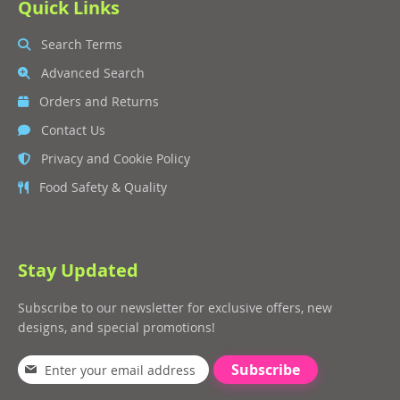
Quick Links
Search Terms
Advanced Search
Orders and Returns
Contact Us
Privacy and Cookie Policy
Food Safety & Quality
Stay Updated
Subscribe to our newsletter for exclusive offers, new
designs, and special promotions!
Subscribe