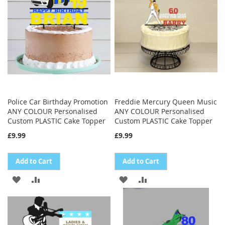
LIST
LIST
Police Car Birthday Promotion
Freddie Mercury Queen Music
ANY COLOUR Personalised
ANY COLOUR Personalised
Custom PLASTIC Cake Topper
Custom PLASTIC Cake Topper
£9.99
£9.99
Add to Cart
Add to Cart
ADD
ADD
ADD
ADD
TO
TO
TO
TO
WISH
COMPARE
WISH
COMPARE