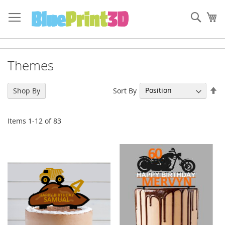
Skip
to
Sear
My
Content
Themes
Se
Sort By
Shop By
De
Di
Items
1
-
12
of
83