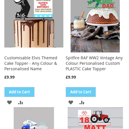
LIST
LIST
Customisable Elvis Themed
Spitfire RAF WW2 Vintage Any
Cake Topper - Any Colour &
Colour Personalised Custom
Personalised Name
PLASTIC Cake Topper
£9.99
£9.99
Add to Cart
Add to Cart
ADD
ADD
ADD
ADD
TO
TO
TO
TO
WISH
COMPARE
WISH
COMPARE