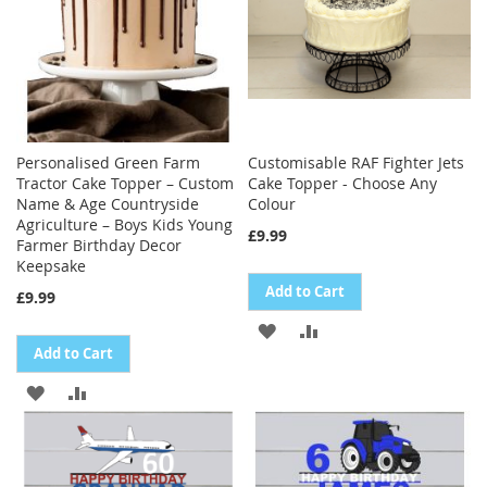
Personalised Green Farm
Customisable RAF Fighter Jets
Tractor Cake Topper – Custom
Cake Topper - Choose Any
Name & Age Countryside
Colour
Agriculture – Boys Kids Young
£9.99
Farmer Birthday Decor
Keepsake
Add to Cart
£9.99
ADD
ADD
Add to Cart
TO
TO
ADD
ADD
WISH
COMPARE
TO
TO
LIST
WISH
COMPARE