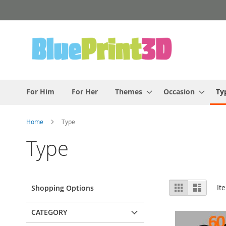
Skip
to
Content
For Him
For Her
Themes
Occasion
Ty
Home
Type
Type
View
Grid
List
It
Shopping Options
as
CATEGORY