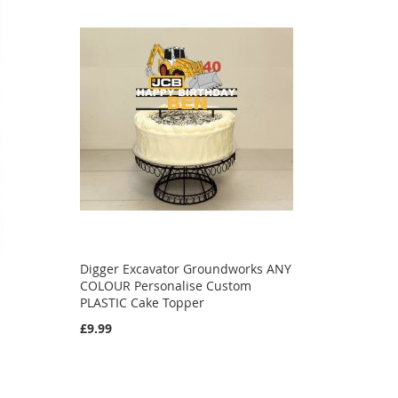
Digger Excavator Groundworks ANY
COLOUR Personalise Custom
PLASTIC Cake Topper
£9.99