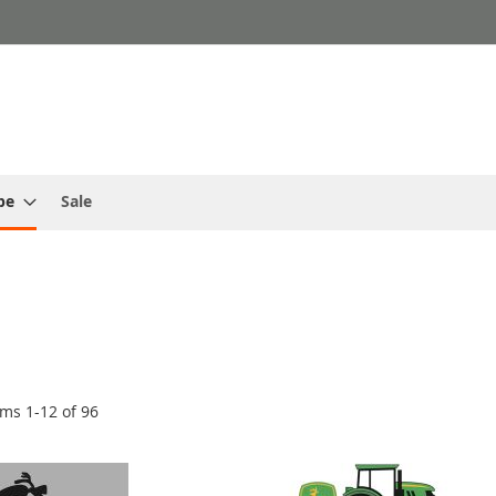
pe
Sale
ems
1
-
12
of
96