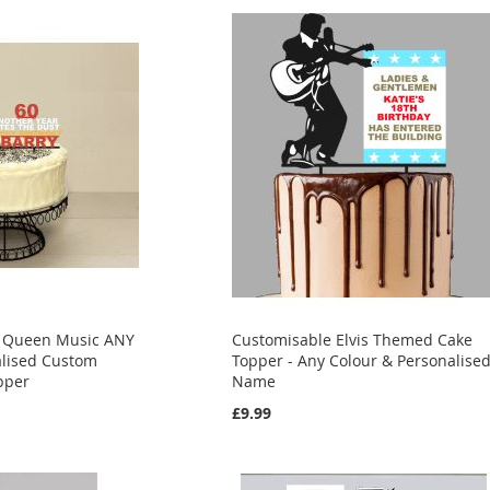
y Queen Music ANY
Customisable Elvis Themed Cake
lised Custom
Topper - Any Colour & Personalise
pper
Name
£9.99