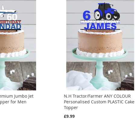
emium Jumbo Jet
N.H Tractor/Farmer ANY COLOUR
opper for Men
Personalised Custom PLASTIC Cake
Topper
£9.99