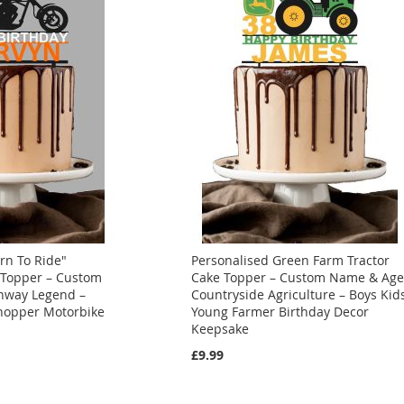
rn To Ride"
Personalised Green Farm Tractor
 Topper – Custom
Cake Topper – Custom Name & Ag
hway Legend –
Countryside Agriculture – Boys Kid
Chopper Motorbike
Young Farmer Birthday Decor
Keepsake
£9.99