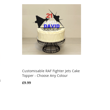
Customisable RAF Fighter Jets Cake
e
Topper - Choose Any Colour
s
£9.99