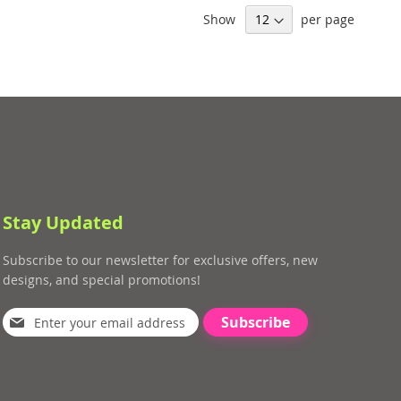
Show
per page
Stay Updated
Subscribe to our newsletter for exclusive offers, new
designs, and special promotions!
Subscribe