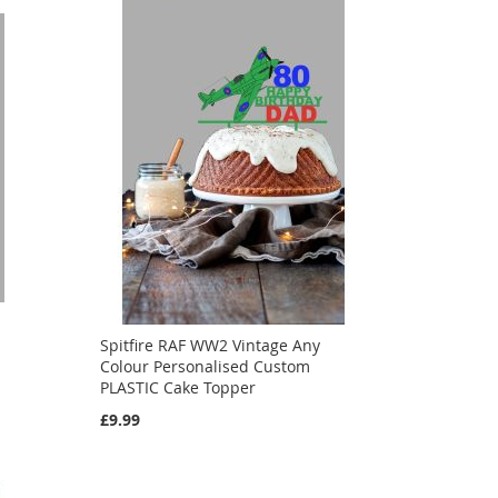
Spitfire RAF WW2 Vintage Any
d
Colour Personalised Custom
PLASTIC Cake Topper
£9.99