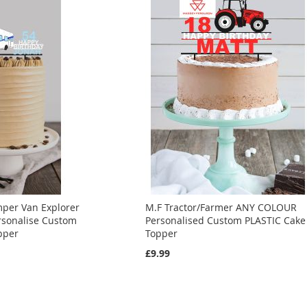
per Van Explorer
M.F Tractor/Farmer ANY COLOUR
sonalise Custom
Personalised Custom PLASTIC Cake
pper
Topper
£9.99