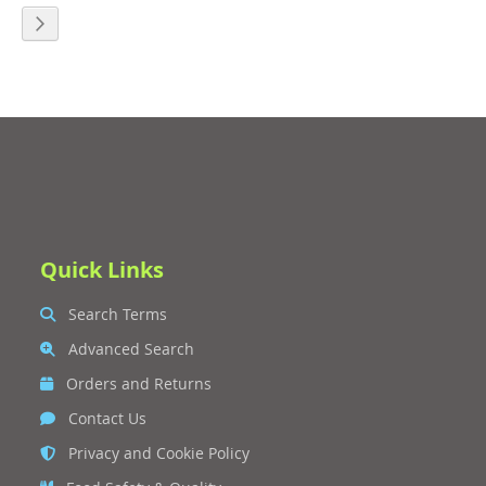
eading page
age
Page
Next
Quick Links
Search Terms
Advanced Search
Orders and Returns
Contact Us
Privacy and Cookie Policy