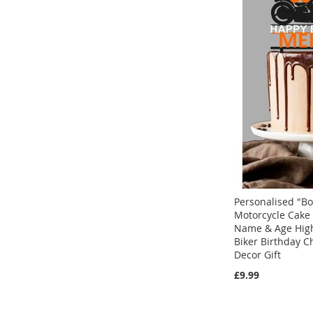
Personalised "Bo
Motorcycle Cake
Name & Age Hig
Biker Birthday 
Decor Gift
Add to Cart
£9.99
ADD
Add to Cart
Add to Cart
TO
ADD