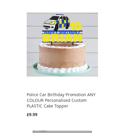
Police Car Birthday Promotion ANY
COLOUR Personalised Custom
PLASTIC Cake Topper
£9.99