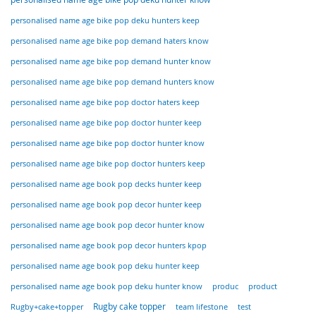
personalised name age bike pop deku hunters keep
personalised name age bike pop demand haters know
personalised name age bike pop demand hunter know
personalised name age bike pop demand hunters know
personalised name age bike pop doctor haters keep
personalised name age bike pop doctor hunter keep
personalised name age bike pop doctor hunter know
personalised name age bike pop doctor hunters keep
personalised name age book pop decks hunter keep
personalised name age book pop decor hunter keep
personalised name age book pop decor hunter know
personalised name age book pop decor hunters kpop
personalised name age book pop deku hunter keep
personalised name age book pop deku hunter know
produc
product
Rugby+cake+topper
Rugby cake topper
team lifestone
test