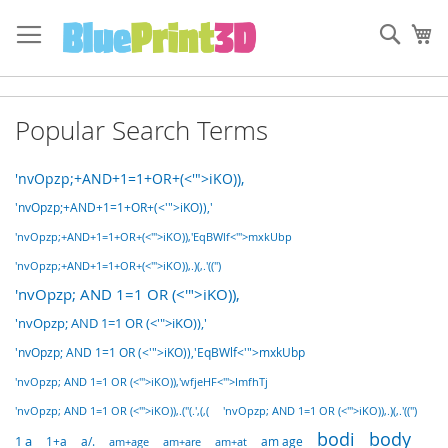
Skip
to
Sear
My
Content
Popular Search Terms
'nvOpzp;+AND+1=1+OR+(<'">iKO)),
'nvOpzp;+AND+1=1+OR+(<'">iKO)),'
'nvOpzp;+AND+1=1+OR+(<'">iKO)),'EqBWlf<'">mxkUbp
'nvOpzp;+AND+1=1+OR+(<'">iKO)),.)(,.'((")
'nvOpzp; AND 1=1 OR (<'">iKO)),
'nvOpzp; AND 1=1 OR (<'">iKO)),'
'nvOpzp; AND 1=1 OR (<'">iKO)),'EqBWlf<'">mxkUbp
'nvOpzp; AND 1=1 OR (<'">iKO)),'wfjeHF<'">ImfhTj
'nvOpzp; AND 1=1 OR (<'">iKO)),.("(.',(,(
'nvOpzp; AND 1=1 OR (<'">iKO)),.)(,.'((")
bodi
body
1 a
1+a
a/.
am+age
am+are
am age
am+at