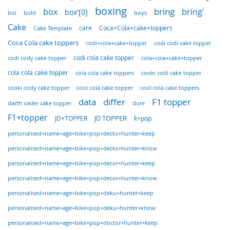
boxing
bring
box
bring'
box'[0]
boi
bold
boys
Cake
care
Coca+Cola+cake+toppers
Cake Template
Coca Cola cake toppers
codi+cola+cake+topper
codi codi cake topper
codi cola cake topper
cola+cola+cake+topper
codi cody cake topper
cola cola cake topper
cola cola cake toppers
cooki codi cake topper
cooki cody cake topper
cool cola cake topper
cool cola cake toppers
data
differ
F1 topper
darth vader cake topper
dure
F1+topper
JD TOPPER
JD+TOPPER
k+pop
personalised+name+age+bike+pop+decks+hunter+keep
personalised+name+age+bike+pop+decks+hunter+know
personalised+name+age+bike+pop+decor+hunter+keep
personalised+name+age+bike+pop+decor+hunter+know
personalised+name+age+bike+pop+deku+hunter+keep
personalised+name+age+bike+pop+deku+hunter+know
personalised+name+age+bike+pop+doctor+hunter+keep