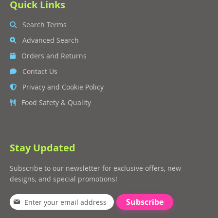
Quick Links
Search Terms
Advanced Search
Orders and Returns
Contact Us
Privacy and Cookie Policy
Food Safety & Quality
Stay Updated
Subscribe to our newsletter for exclusive offers, new
designs, and special promotions!
Subscribe