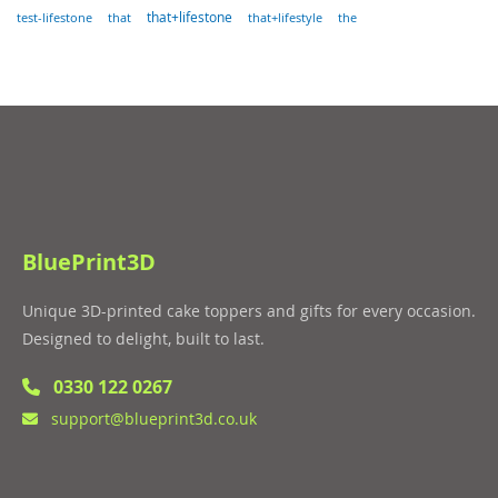
that
that+lifestone
that+lifestyle
the
test-lifestone
BluePrint3D
Unique 3D-printed cake toppers and gifts for every occasion.
Designed to delight, built to last.
0330 122 0267
support@blueprint3d.co.uk