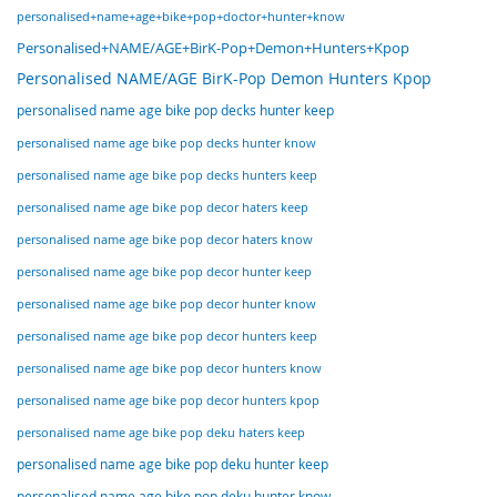
personalised+name+age+bike+pop+doctor+hunter+know
Personalised+NAME/AGE+BirK-Pop+Demon+Hunters+Kpop
Personalised NAME/AGE BirK-Pop Demon Hunters Kpop
personalised name age bike pop decks hunter keep
personalised name age bike pop decks hunter know
personalised name age bike pop decks hunters keep
personalised name age bike pop decor haters keep
personalised name age bike pop decor haters know
personalised name age bike pop decor hunter keep
personalised name age bike pop decor hunter know
personalised name age bike pop decor hunters keep
personalised name age bike pop decor hunters know
personalised name age bike pop decor hunters kpop
personalised name age bike pop deku haters keep
personalised name age bike pop deku hunter keep
personalised name age bike pop deku hunter know