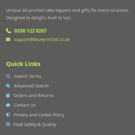
Unique 3D-printed cake toppers and gifts for every occasion.
Designed to delight, built to last.
0330 122 0267
support@blueprint3d.co.uk
Quick Links
Search Terms
Advanced Search
Orders and Returns
Contact Us
Privacy and Cookie Policy
Food Safety & Quality