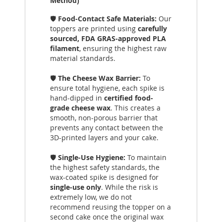
Method)
🛡️
Food-Contact Safe Materials:
Our
toppers are printed using
carefully
sourced, FDA GRAS-approved PLA
filament
, ensuring the highest raw
material standards.
🛡️
The Cheese Wax Barrier:
To
ensure total hygiene, each spike is
hand-dipped in
certified food-
grade cheese wax
. This creates a
smooth, non-porous barrier that
prevents any contact between the
3D-printed layers and your cake.
🛡️
Single-Use Hygiene:
To maintain
the highest safety standards, the
wax-coated spike is designed for
single-use only
. While the risk is
extremely low, we do not
recommend reusing the topper on a
second cake once the original wax