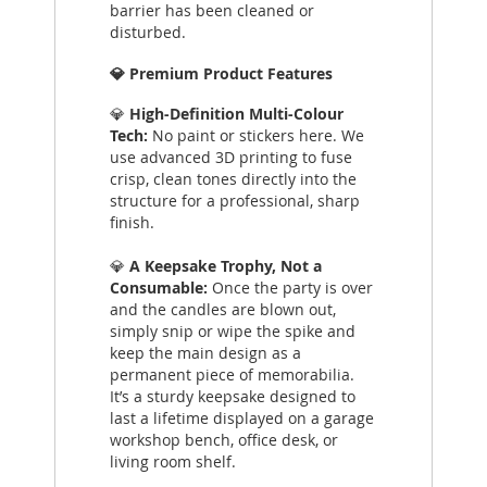
barrier has been cleaned or
disturbed.
💎 Premium Product Features
💎
High-Definition Multi-Colour
Tech:
No paint or stickers here. We
use advanced 3D printing to fuse
crisp, clean tones directly into the
structure for a professional, sharp
finish.
💎
A Keepsake Trophy, Not a
Consumable:
Once the party is over
and the candles are blown out,
simply snip or wipe the spike and
keep the main design as a
permanent piece of memorabilia.
It’s a sturdy keepsake designed to
last a lifetime displayed on a garage
workshop bench, office desk, or
living room shelf.