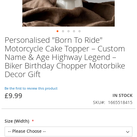
Personalised "Born To Ride"
Skip
to
Motorcycle Cake Topper – Custom
the
Name & Age Highway Legend –
beginning
of
Biker Birthday Chopper Motorbike
the
Decor Gift
images
gallery
Be the first to review this product
£9.99
IN STOCK
SKU
1665518415
Size (Width)