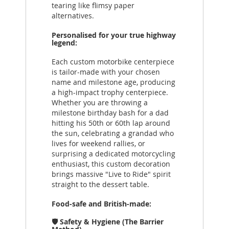
tearing like flimsy paper
alternatives.
Personalised for your true highway
legend:
Each custom motorbike centerpiece
is tailor-made with your chosen
name and milestone age, producing
a high-impact trophy centerpiece.
Whether you are throwing a
milestone birthday bash for a dad
hitting his 50th or 60th lap around
the sun, celebrating a grandad who
lives for weekend rallies, or
surprising a dedicated motorcycling
enthusiast, this custom decoration
brings massive "Live to Ride" spirit
straight to the dessert table.
Food-safe and British-made:
🛡️ Safety & Hygiene (The Barrier