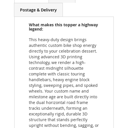
Postage & Delivery
What makes this topper a highway
legend:
This heavy-duty design brings
authentic custom bike shop energy
directly to your celebration dessert.
Using advanced 3D printing
technology, we render a high-
contrast midnight silhouette
complete with classic touring
handlebars, heavy engine block
styling, sweeping pipes, and spoked
wheels. Your custom name and
milestone age are built directly into
the dual horizontal road frame
tracks underneath, forming an
exceptionally rigid, durable 3D
structure that stands perfectly
upright without bending, sagging, or