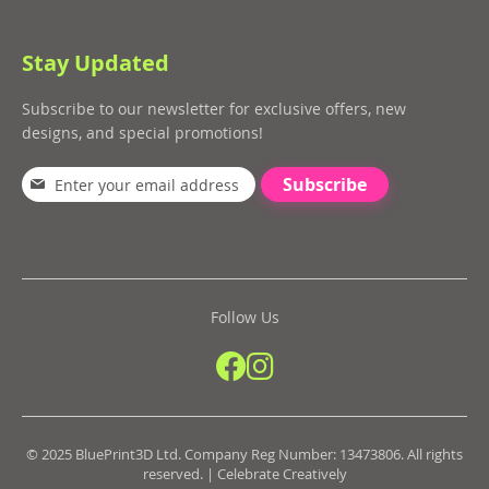
Stay Updated
Subscribe to our newsletter for exclusive offers, new
designs, and special promotions!
Subscribe
Follow Us
© 2025 BluePrint3D Ltd. Company Reg Number: 13473806. All rights
reserved. | Celebrate Creatively