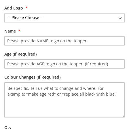
Add Logo
Name
Age (If Required)
Colour Changes (If Required)
Qty