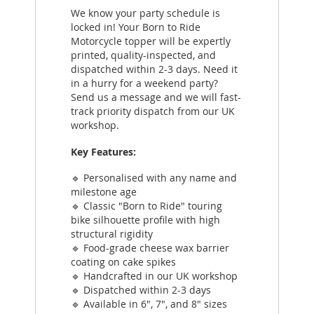
We know your party schedule is
locked in! Your Born to Ride
Motorcycle topper will be expertly
printed, quality-inspected, and
dispatched within 2-3 days. Need it
in a hurry for a weekend party?
Send us a message and we will fast-
track priority dispatch from our UK
workshop.
Key Features:
🔹 Personalised with any name and
milestone age
🔹 Classic "Born to Ride" touring
bike silhouette profile with high
structural rigidity
🔹 Food-grade cheese wax barrier
coating on cake spikes
🔹 Handcrafted in our UK workshop
🔹 Dispatched within 2-3 days
🔹 Available in 6", 7", and 8" sizes