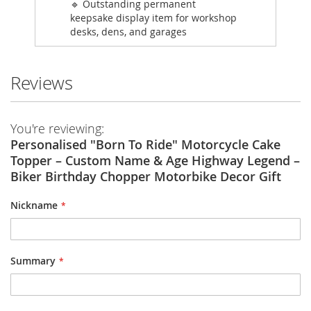
🔹 Outstanding permanent
keepsake display item for workshop
desks, dens, and garages
Reviews
You're reviewing:
Personalised "Born To Ride" Motorcycle Cake
Topper – Custom Name & Age Highway Legend –
Biker Birthday Chopper Motorbike Decor Gift
Nickname
Summary