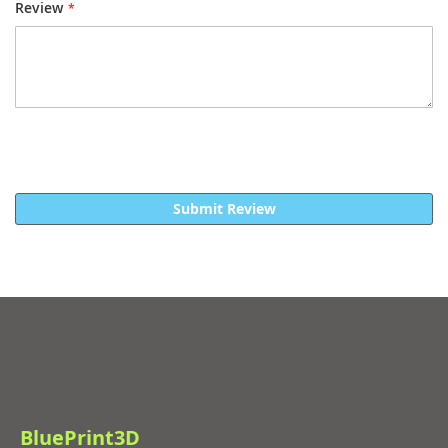
Review
Submit Review
BluePrint3D