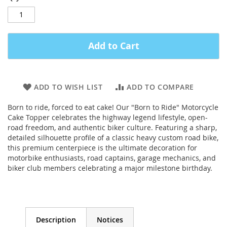
Add to Cart
ADD TO WISH LIST
ADD TO COMPARE
Born to ride, forced to eat cake! Our "Born to Ride" Motorcycle
Cake Topper celebrates the highway legend lifestyle, open-
road freedom, and authentic biker culture. Featuring a sharp,
detailed silhouette profile of a classic heavy custom road bike,
this premium centerpiece is the ultimate decoration for
motorbike enthusiasts, road captains, garage mechanics, and
biker club members celebrating a major milestone birthday.
Description
Notices