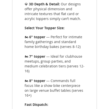
💎
3D Depth & Detail:
Our designs
offer physical dimension and
intricate textures that flat card or
acrylic toppers simply can’t match.
Select Your Topper Size:
🏍️
6" topper
— Perfect for intimate
family gatherings and standard
home birthday bakes (serves 8-12)
🏍️
7" topper
— Ideal for clubhouse
meetups, group parties, and
medium celebration tiers (serves 12-
16)
🏍️
8" topper
— Commands full
focus like a show bike centerpiece
on large venue buffet tables (serves
16+)
Fast Dispatch: