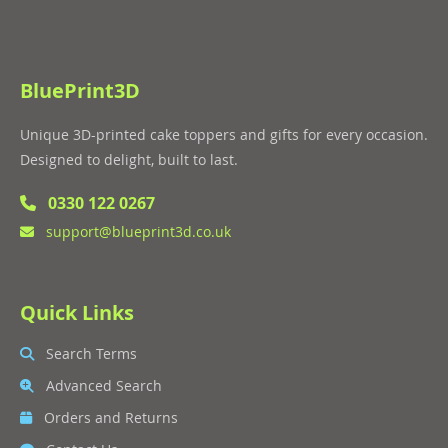
BluePrint3D
Unique 3D-printed cake toppers and gifts for every occasion.
Designed to delight, built to last.
0330 122 0267
support@blueprint3d.co.uk
Quick Links
Search Terms
Advanced Search
Orders and Returns