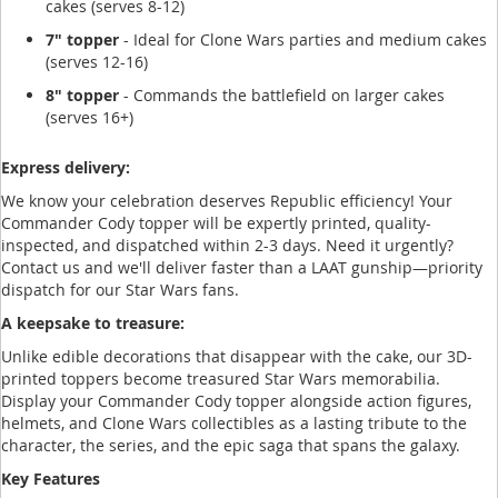
cakes (serves 8-12)
7" topper
- Ideal for Clone Wars parties and medium cakes
(serves 12-16)
8" topper
- Commands the battlefield on larger cakes
(serves 16+)
Express delivery:
We know your celebration deserves Republic efficiency! Your
Commander Cody topper will be expertly printed, quality-
inspected, and dispatched within 2-3 days. Need it urgently?
Contact us and we'll deliver faster than a LAAT gunship—priority
dispatch for our Star Wars fans.
A keepsake to treasure:
Unlike edible decorations that disappear with the cake, our 3D-
printed toppers become treasured Star Wars memorabilia.
Display your Commander Cody topper alongside action figures,
helmets, and Clone Wars collectibles as a lasting tribute to the
character, the series, and the epic saga that spans the galaxy.
Key Features