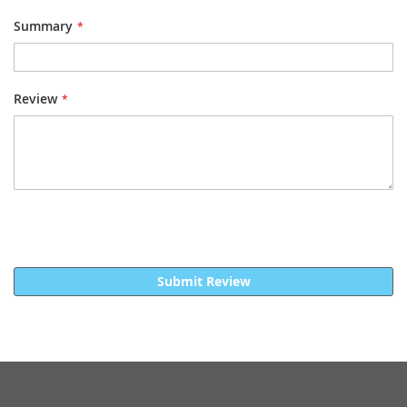
Summary
Review
Submit Review