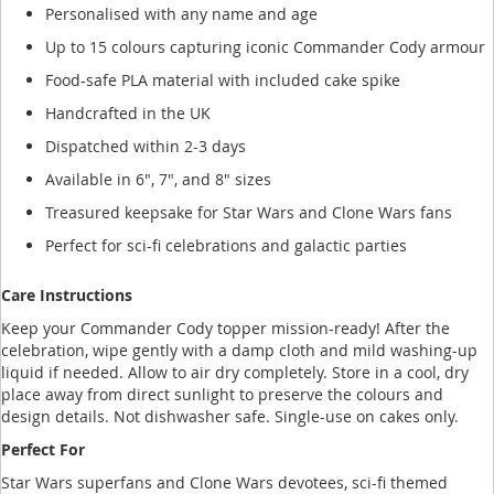
Personalised with any name and age
Up to 15 colours capturing iconic Commander Cody armour
Food-safe PLA material with included cake spike
Handcrafted in the UK
Dispatched within 2-3 days
Available in 6", 7", and 8" sizes
Treasured keepsake for Star Wars and Clone Wars fans
Perfect for sci-fi celebrations and galactic parties
Care Instructions
Keep your Commander Cody topper mission-ready! After the
celebration, wipe gently with a damp cloth and mild washing-up
liquid if needed. Allow to air dry completely. Store in a cool, dry
place away from direct sunlight to preserve the colours and
design details. Not dishwasher safe. Single-use on cakes only.
Perfect For
Star Wars superfans and Clone Wars devotees, sci-fi themed