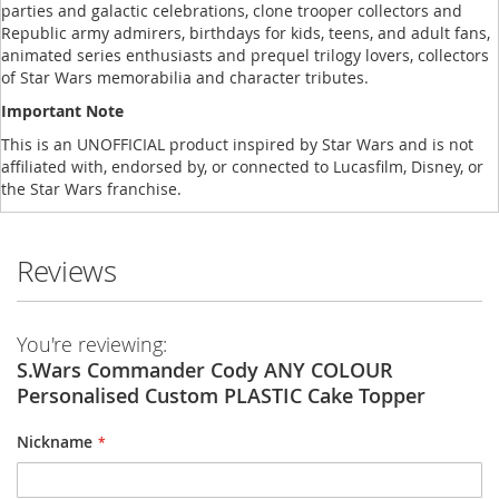
parties and galactic celebrations, clone trooper collectors and
Republic army admirers, birthdays for kids, teens, and adult fans,
animated series enthusiasts and prequel trilogy lovers, collectors
of Star Wars memorabilia and character tributes.
Important Note
This is an UNOFFICIAL product inspired by Star Wars and is not
affiliated with, endorsed by, or connected to Lucasfilm, Disney, or
the Star Wars franchise.
Reviews
You're reviewing:
S.Wars Commander Cody ANY COLOUR
Personalised Custom PLASTIC Cake Topper
Nickname