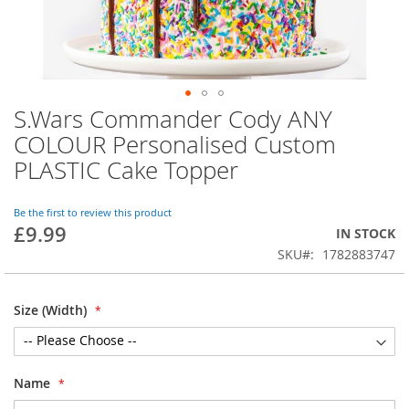
S.Wars Commander Cody ANY
Skip
to
COLOUR Personalised Custom
the
PLASTIC Cake Topper
beginning
of
the
Be the first to review this product
images
£9.99
IN STOCK
gallery
SKU
1782883747
Size (Width)
Name