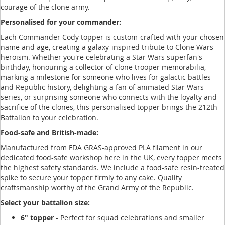
courage of the clone army.
Personalised for your commander:
Each Commander Cody topper is custom-crafted with your chosen
name and age, creating a galaxy-inspired tribute to Clone Wars
heroism. Whether you're celebrating a Star Wars superfan's
birthday, honouring a collector of clone trooper memorabilia,
marking a milestone for someone who lives for galactic battles
and Republic history, delighting a fan of animated Star Wars
series, or surprising someone who connects with the loyalty and
sacrifice of the clones, this personalised topper brings the 212th
Battalion to your celebration.
Food-safe and British-made:
Manufactured from FDA GRAS-approved PLA filament in our
dedicated food-safe workshop here in the UK, every topper meets
the highest safety standards. We include a food-safe resin-treated
spike to secure your topper firmly to any cake. Quality
craftsmanship worthy of the Grand Army of the Republic.
Select your battalion size:
6" topper
- Perfect for squad celebrations and smaller