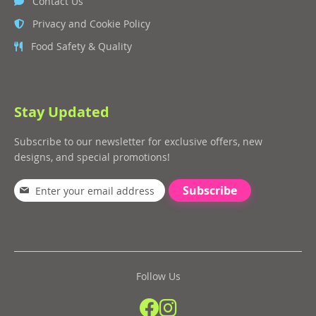
Contact Us
Privacy and Cookie Policy
Food Safety & Quality
Stay Updated
Subscribe to our newsletter for exclusive offers, new
designs, and special promotions!
Subscribe
Follow Us