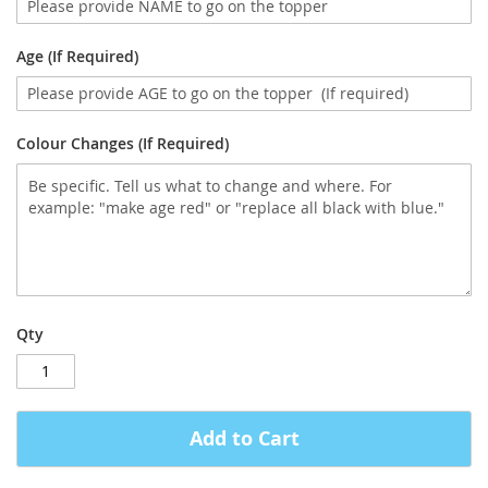
Age (If Required)
Colour Changes (If Required)
Qty
Add to Cart