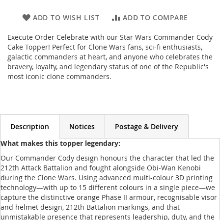
ADD TO WISH LIST
ADD TO COMPARE
Execute Order Celebrate with our Star Wars Commander Cody
Cake Topper! Perfect for Clone Wars fans, sci-fi enthusiasts,
galactic commanders at heart, and anyone who celebrates the
bravery, loyalty, and legendary status of one of the Republic's
most iconic clone commanders.
Description
Notices
Postage & Delivery
What makes this topper legendary:
Our Commander Cody design honours the character that led the
212th Attack Battalion and fought alongside Obi-Wan Kenobi
during the Clone Wars. Using advanced multi-colour 3D printing
technology—with up to 15 different colours in a single piece—we
capture the distinctive orange Phase II armour, recognisable visor
and helmet design, 212th Battalion markings, and that
unmistakable presence that represents leadership, duty, and the